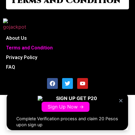
Terms and Condition
About Us
Terms and Condition
Privacy Policy
FAQ
SIGN UP GET P20
✕
Sign Up Now →
Complete Verification process and claim 20 Pesos
upon sign up