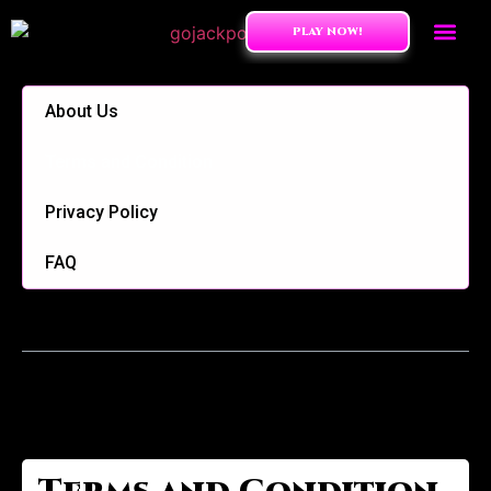
PLAY NOW!
SPORTS BET
About Us
Terms and Condition
Privacy Policy
FAQ
Table of Contents