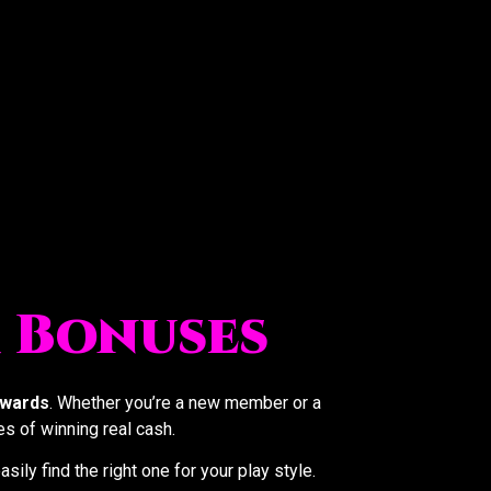
 Bonuses
ewards
. Whether you’re a new member or a
s of winning real cash.
sily find the right one for your play style.