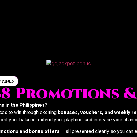
ppines
8 Promotions &
s in the Philippines
?
ces to win through exciting
bonuses, vouchers, and weekly r
oost your balance, extend your playtime, and increase your chance
motions and bonus offers
— all presented clearly so you can ea