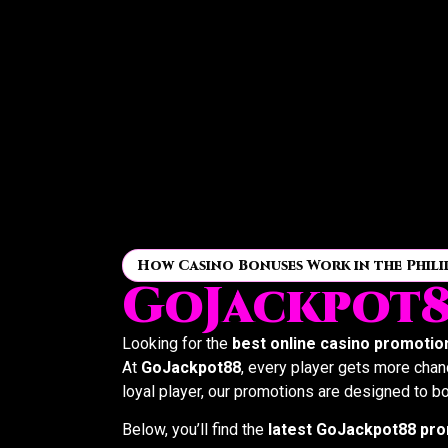
How Casino Bonuses Work in the Phili
GoJackpot8
Looking for the
best online casino promotion
At
GoJackpot88
, every player gets more chan
loyal player, our promotions are designed to b
Below, you’ll find the
latest GoJackpot88 pro