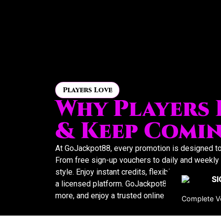
Players Love
Why Players
& Keep Comi
At GoJackpot88, every promotion is designed to 
From free sign-up vouchers to daily and weekly 
style. Enjoy instant credits, flexible gameplay a
SI
a licensed platform. GoJackpot88 makes every s
more, and enjoy a trusted online casino experienc
Complete Ve