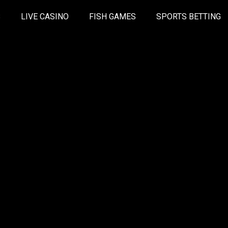
S
LIVE CASINO
FISH GAMES
SPORTS BETTING