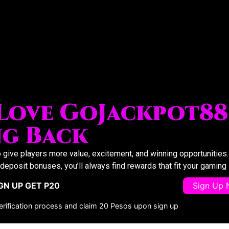
 Love GoJackpot8
ng Back
give players more value, excitement, and winning opportunities.
deposit bonuses, you’ll always find rewards that fit your gaming
cross slots, fishing, and live casino, and secure transactions unde
GN UP GET P20
Sign Up
pin and deposit more rewarding — helping you play longer, win
e built for Filipino players.
rification process and claim 20 Pesos upon sign up