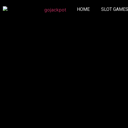
HOME
SLOT GAME