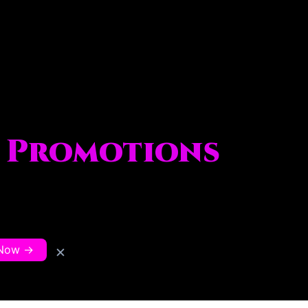
8 Promotions
r
 Now →
✕