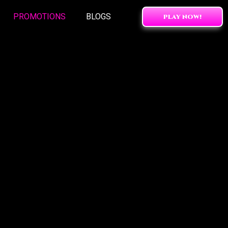
PROMOTIONS
BLOGS
PLAY NOW!